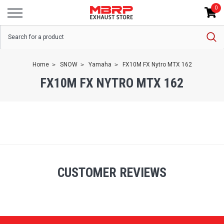
0
Home
SNOW
Yamaha
FX10M FX Nytro MTX 162
FX10M FX NYTRO MTX 162
CUSTOMER REVIEWS