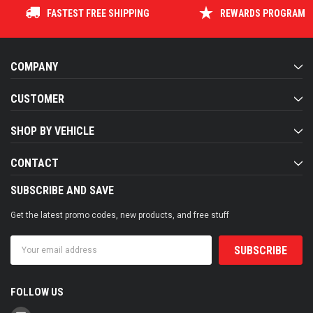
FASTEST FREE SHIPPING
REWARDS PROGRAM
COMPANY
CUSTOMER
SHOP BY VEHICLE
CONTACT
SUBSCRIBE AND SAVE
Get the latest promo codes, new products, and free stuff
Email
Address
FOLLOW US