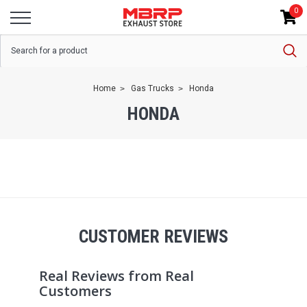
0
Home
Gas Trucks
Honda
HONDA
CUSTOMER REVIEWS