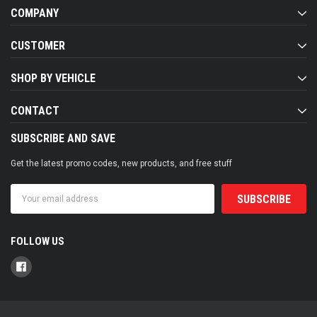
COMPANY
CUSTOMER
SHOP BY VEHICLE
CONTACT
SUBSCRIBE AND SAVE
Get the latest promo codes, new products, and free stuff
Email
Address
FOLLOW US