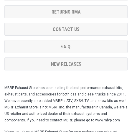
RETURNS RMA
CONTACT US
F.A.Q.
NEW RELEASES
MBRP Exhaust Store has been selling the best performance exhaust kits,
exhaust parts, and accessories for both gas and diesel trucks since 2011.
We have recently also added MBRP's ATV, SXS/UTV, and snow kits as well!
MBRP Exhaust Store is not MBRP Inc. the manufacturer in Canada, we are a
US retailer and authorized dealer of their exhaust systems and
components. If you need to contact MBRP, please go to www.mbrp.com