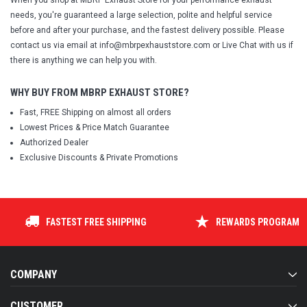
When you shop at MBRP Exhaust Store for your performance exhaust
needs, you're guaranteed a large selection, polite and helpful service
before and after your purchase, and the fastest delivery possible. Please
contact us via email at info@mbrpexhauststore.com or Live Chat with us if
there is anything we can help you with.
WHY BUY FROM MBRP EXHAUST STORE?
Fast, FREE Shipping on almost all orders
Lowest Prices & Price Match Guarantee
Authorized Dealer
Exclusive Discounts & Private Promotions
FASTEST FREE SHIPPING
REWARDS PROGRAM
COMPANY
CUSTOMER