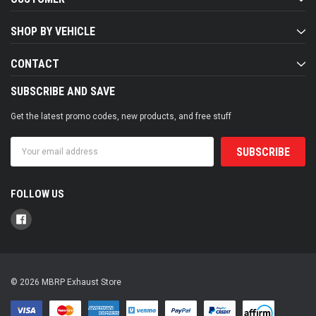
SHOP BY VEHICLE
CONTACT
SUBSCRIBE AND SAVE
Get the latest promo codes, new products, and free stuff
Email
Address
FOLLOW US
© 2026 MBRP Exhaust Store