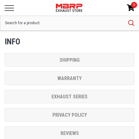
0
INFO
SHIPPING
WARRANTY
EXHAUST SERIES
PRIVACY POLICY
REVIEWS