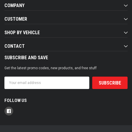
COMPANY
CUSTOMER
SHOP BY VEHICLE
CONTACT
SUBSCRIBE AND SAVE
Get the latest promo codes, new products, and free stuff
Email
Address
FOLLOW US