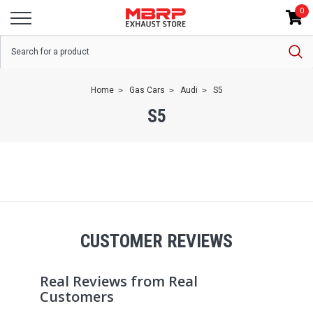
0
Home
Gas Cars
Audi
S5
S5
CUSTOMER REVIEWS