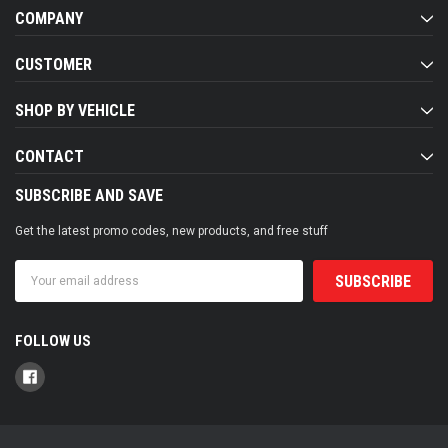
COMPANY
CUSTOMER
SHOP BY VEHICLE
CONTACT
SUBSCRIBE AND SAVE
Get the latest promo codes, new products, and free stuff
Email
Address
FOLLOW US