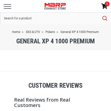
0
Home
SXS & UTV
Polaris
General XP 4 1000 Premium
GENERAL XP 4 1000 PREMIUM
CUSTOMER REVIEWS