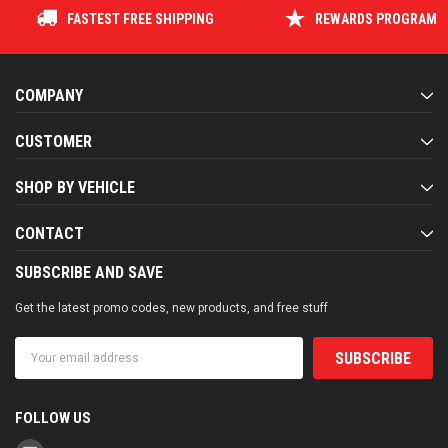
FASTEST FREE SHIPPING
REWARDS PROGRAM
COMPANY
CUSTOMER
SHOP BY VEHICLE
CONTACT
SUBSCRIBE AND SAVE
Get the latest promo codes, new products, and free stuff
Email
Address
FOLLOW US