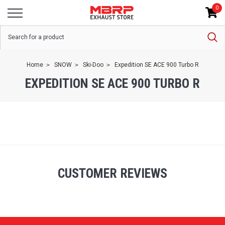
0
Home
SNOW
Ski-Doo
Expedition SE ACE 900 Turbo R
EXPEDITION SE ACE 900 TURBO R
CUSTOMER REVIEWS