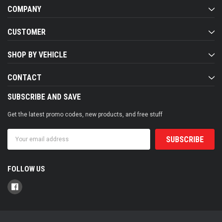
COMPANY
CUSTOMER
SHOP BY VEHICLE
CONTACT
SUBSCRIBE AND SAVE
Get the latest promo codes, new products, and free stuff
Email
Address
FOLLOW US