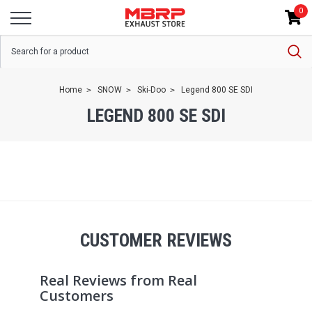
0
Home
SNOW
Ski-Doo
Legend 800 SE SDI
LEGEND 800 SE SDI
CUSTOMER REVIEWS