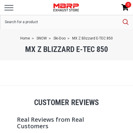
0
Home
SNOW
Ski-Doo
MX Z Blizzard E-TEC 850
MX Z BLIZZARD E-TEC 850
CUSTOMER REVIEWS