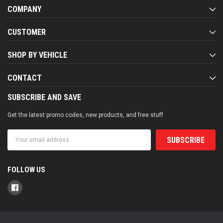
COMPANY
CUSTOMER
SHOP BY VEHICLE
CONTACT
SUBSCRIBE AND SAVE
Get the latest promo codes, new products, and free stuff
Email
Address
FOLLOW US