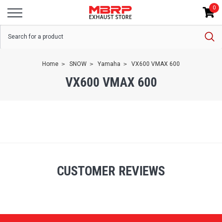
0
Home
SNOW
Yamaha
VX600 VMAX 600
VX600 VMAX 600
CUSTOMER REVIEWS