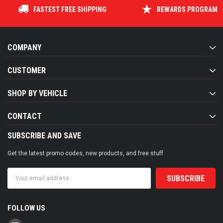
FASTEST FREE SHIPPING
REWARDS PROGRAM
COMPANY
CUSTOMER
SHOP BY VEHICLE
CONTACT
SUBSCRIBE AND SAVE
Get the latest promo codes, new products, and free stuff
Email
Address
FOLLOW US