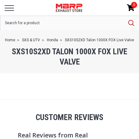
0
Home
SXS & UTV
Honda
SXS10S2XD Talon 1000X FOX Live Valve
SXS10S2XD TALON 1000X FOX LIVE
VALVE
CUSTOMER REVIEWS