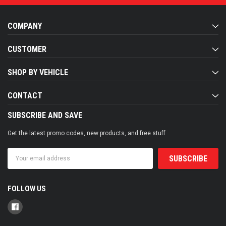
COMPANY
CUSTOMER
SHOP BY VEHICLE
CONTACT
SUBSCRIBE AND SAVE
Get the latest promo codes, new products, and free stuff
Email
Address
FOLLOW US