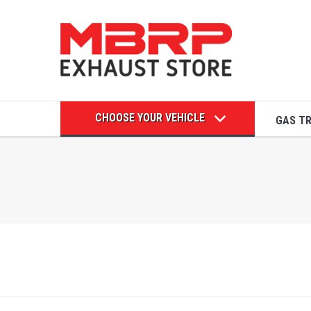
CHOOSE YOUR VEHICLE
GAS T