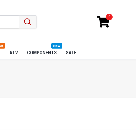
0
ot
New
W
ATV
COMPONENTS
SALE