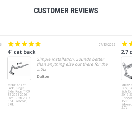
CUSTOMER REVIEWS
6
07/13/2026
4” cat back
2.7 
Simple installation. Sounds better
than anything else out there for the
5.0L!
Dalton
MBRP 4" Cat
MBRP 3
Back, Single
Back, S
Side, Race, T409
Side Exi
SS 2021-2026
2019-2
Ford F-150 2.7L/
Chevy
3.5L Ecoboost,
1500
5.0L
Silvera
2.7L