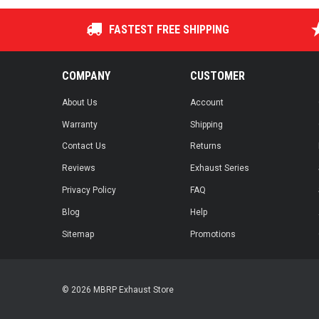
FASTEST FREE SHIPPING
COMPANY
CUSTOMER
About Us
Account
Warranty
Shipping
Contact Us
Returns
Reviews
Exhaust Series
Privacy Policy
FAQ
Blog
Help
Sitemap
Promotions
© 2026 MBRP Exhaust Store