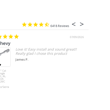
6418
07/09/2026
chevy
Love it! Easy install and sound great!!
Really glad I chose this product
James P.
" Cat
MBRP 3" Cat
ingle
Back, with
t, AL,
Quad 4" Dual
026
Wall Tips, Street
/GMC
Version, T304,
Ford Mustang
do/Sierra
GT 5.0L 2018 -
2023