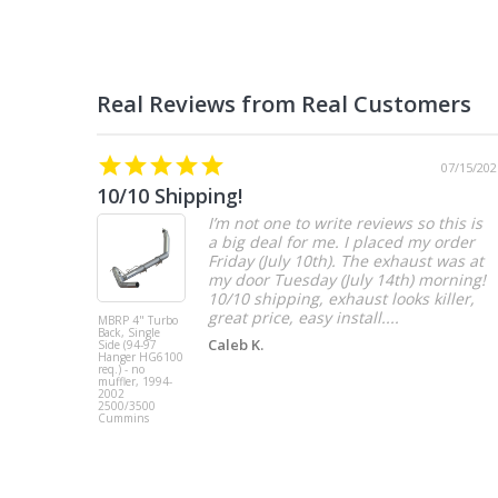
07/15/202
10/10 Shipping!
I’m not one to write reviews so this is
a big deal for me. I placed my order
Friday (July 10th). The exhaust was at
my door Tuesday (July 14th) morning!
10/10 shipping, exhaust looks killer,
great price, easy install....
MBRP 4" Turbo
Back, Single
Caleb K.
Side (94-97
Hanger HG6100
req.) - no
muffler, 1994-
2002
2500/3500
Cummins