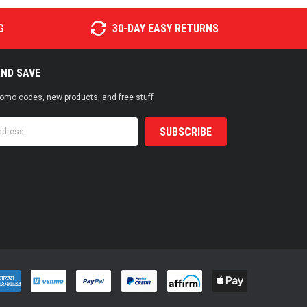
G
30-DAY EASY RETURNS
AND SAVE
promo codes, new products, and free stuff