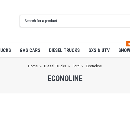
H
RUCKS
GAS CARS
DIESEL TRUCKS
SXS & UTV
SNO
Home
Diesel Trucks
Ford
Econoline
ECONOLINE