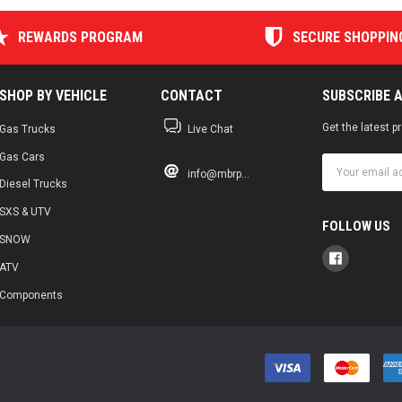
REWARDS PROGRAM
SECURE SHOPPIN
SHOP BY VEHICLE
CONTACT
SUBSCRIBE 
Get the latest 
Gas Trucks
Live Chat
Gas Cars
Email
info@mbrp...
Address
Diesel Trucks
SXS & UTV
FOLLOW US
SNOW
ATV
Components