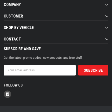
COMPANY
CUSTOMER
SHOP BY VEHICLE
CONTACT
SUBSCRIBE AND SAVE
Get the latest promo codes, new products, and free stuff
Email
Address
FOLLOW US