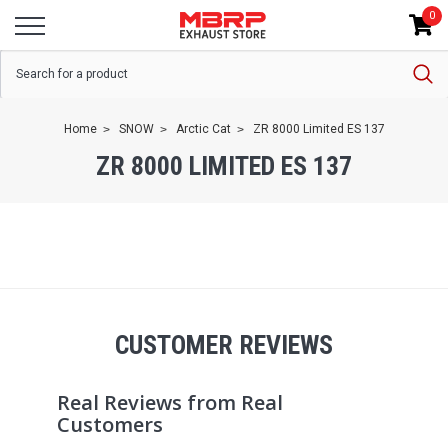
0
Home
SNOW
Arctic Cat
ZR 8000 Limited ES 137
ZR 8000 LIMITED ES 137
CUSTOMER REVIEWS