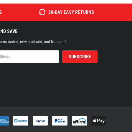
G
30-DAY EASY RETURNS
AND SAVE
promo codes, new products, and free stuff