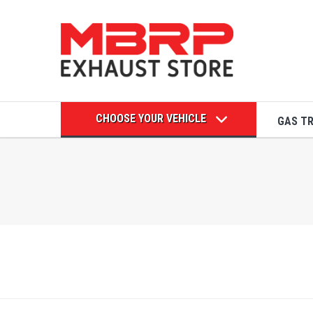
CHOOSE YOUR VEHICLE
GAS T