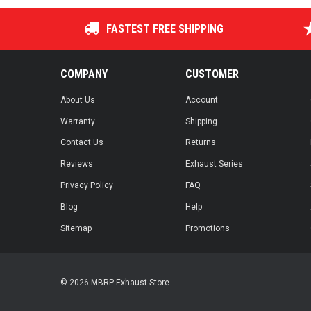
FASTEST FREE SHIPPING
COMPANY
CUSTOMER
About Us
Account
Warranty
Shipping
Contact Us
Returns
Reviews
Exhaust Series
Privacy Policy
FAQ
Blog
Help
Sitemap
Promotions
© 2026 MBRP Exhaust Store