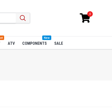
0
ot
New
W
ATV
COMPONENTS
SALE