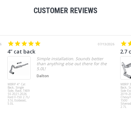
CUSTOMER REVIEWS
6
07/13/2026
4” cat back
2.7 
Simple installation. Sounds better
than anything else out there for the
5.0L!
Dalton
MBRP 4" Cat
MBRP 3
Back, Single
Back, S
Side, Race, T409
Side Exi
SS 2021-2026
2019-2
Ford F-150 2.7L/
Chevy
3.5L Ecoboost,
1500
5.0L
Silvera
2.7L