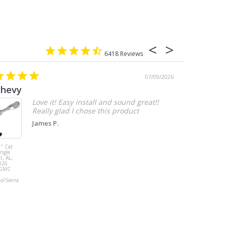
6418
07/09/2026
chevy
Love it! Easy install and sound great!!
Really glad I chose this product
James P.
" Cat
MBRP 3" Cat
ingle
Back, with
t, AL,
Quad 4" Dual
026
Wall Tips, Street
/GMC
Version, T304,
Ford Mustang
do/Sierra
GT 5.0L 2018 -
2023