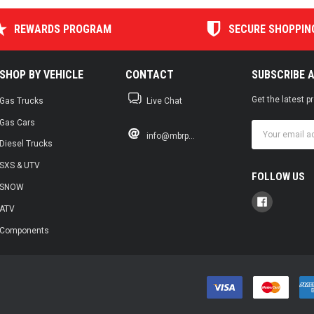
REWARDS PROGRAM
SECURE SHOPPIN
SHOP BY VEHICLE
CONTACT
SUBSCRIBE 
Get the latest 
Gas Trucks
Live Chat
Gas Cars
Email
info@mbrp...
Address
Diesel Trucks
SXS & UTV
FOLLOW US
SNOW
ATV
Components