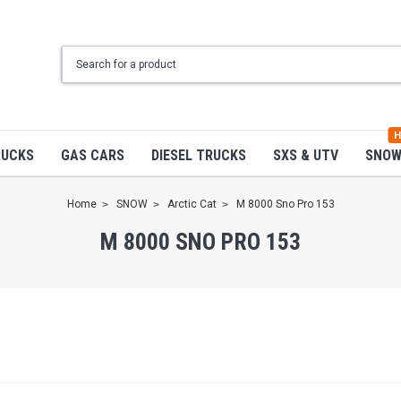
H
RUCKS
GAS CARS
DIESEL TRUCKS
SXS & UTV
SNO
Home
SNOW
Arctic Cat
M 8000 Sno Pro 153
M 8000 SNO PRO 153