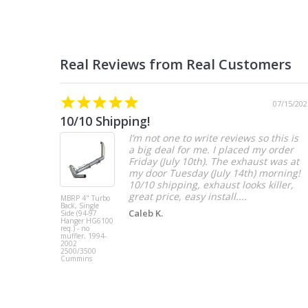
07/15/202
10/10 Shipping!
I’m not one to write reviews so this is
a big deal for me. I placed my order
Friday (July 10th). The exhaust was at
my door Tuesday (July 14th) morning!
10/10 shipping, exhaust looks killer,
great price, easy install....
MBRP 4" Turbo
Back, Single
Caleb K.
Side (94-97
Hanger HG6100
req.) - no
muffler, 1994-
2002
2500/3500
Cummins