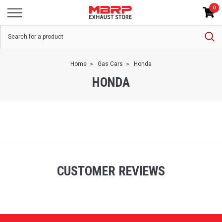
0
Home
Gas Cars
Honda
HONDA
CUSTOMER REVIEWS