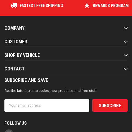
FASTEST FREE SHIPPING
REWARDS PROGRAM
COMPANY
CUSTOMER
SHOP BY VEHICLE
CONTACT
SUBSCRIBE AND SAVE
Get the latest promo codes, new products, and free stuff
Email
Address
FOLLOW US