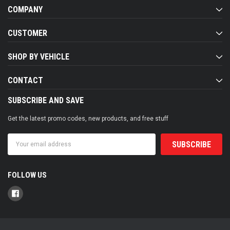
COMPANY
CUSTOMER
SHOP BY VEHICLE
CONTACT
SUBSCRIBE AND SAVE
Get the latest promo codes, new products, and free stuff
Email
Address
FOLLOW US