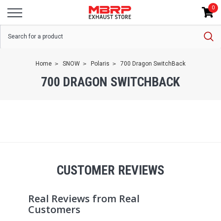
0
Home
SNOW
Polaris
700 Dragon SwitchBack
700 DRAGON SWITCHBACK
CUSTOMER REVIEWS