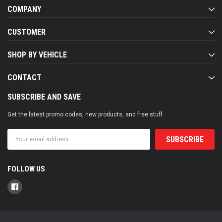
COMPANY
CUSTOMER
SHOP BY VEHICLE
CONTACT
SUBSCRIBE AND SAVE
Get the latest promo codes, new products, and free stuff
Email
Address
FOLLOW US