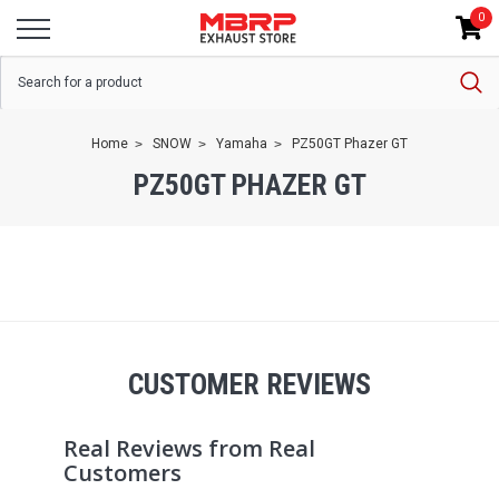
0
Home
SNOW
Yamaha
PZ50GT Phazer GT
PZ50GT PHAZER GT
CUSTOMER REVIEWS