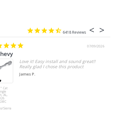
6418
07/09/2026
chevy
Love it! Easy install and sound great!!
Really glad I chose this product
James P.
" Cat
MBRP 3" Cat
ingle
Back, with
t, AL,
Quad 4" Dual
026
Wall Tips, Street
/GMC
Version, T304,
Ford Mustang
do/Sierra
GT 5.0L 2018 -
2023