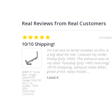
07/15/202
10/10 Shipping!
I’m not one to write reviews so this is
a big deal for me. I placed my order
Friday (July 10th). The exhaust was at
my door Tuesday (July 14th) morning!
10/10 shipping, exhaust looks killer,
great price, easy install....
MBRP 4" Turbo
Back, Single
Caleb K.
Side (94-97
Hanger HG6100
req.) - no
muffler, 1994-
2002
2500/3500
Cummins