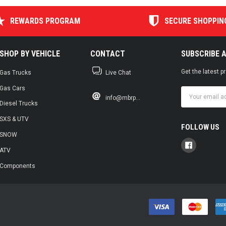
REWARDS PROGRAM
SECURE SHOPPIN
SHOP BY VEHICLE
CONTACT
SUBSCRIBE 
Get the latest 
Gas Trucks
Live Chat
Gas Cars
Email
info@mbrp...
Address
Diesel Trucks
SXS & UTV
FOLLOW US
SNOW
ATV
Components