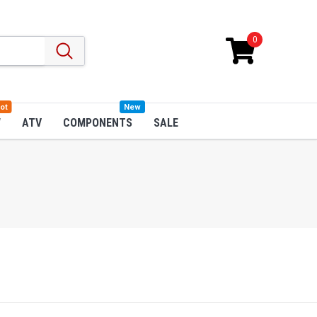
0
ot
New
W
ATV
COMPONENTS
SALE