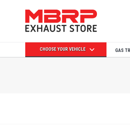
CHOOSE YOUR VEHICLE
GAS T