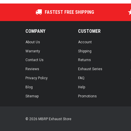
FASTEST FREE SHIPPING
COMPANY
CUSTOMER
About Us
Account
Warranty
Shipping
Contact Us
Returns
Reviews
Exhaust Series
Privacy Policy
FAQ
Blog
Help
Sitemap
Promotions
© 2026 MBRP Exhaust Store