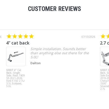
CUSTOMER REVIEWS
6
07/13/2026
4” cat back
2.7 
Simple installation. Sounds better
than anything else out there for the
5.0L!
Dalton
MBRP 4" Cat
MBRP 3
Back, Single
Back, S
Side, Race, T409
Side Exi
SS 2021-2026
2019-2
Ford F-150 2.7L/
Chevy
3.5L Ecoboost,
1500
5.0L
Silvera
2.7L