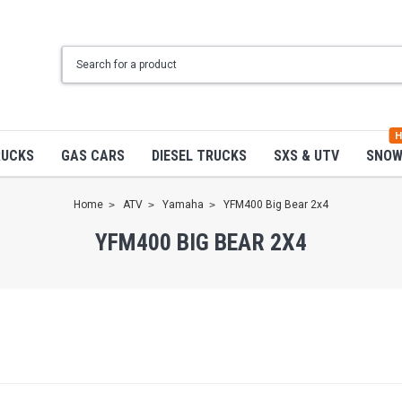
H
RUCKS
GAS CARS
DIESEL TRUCKS
SXS & UTV
SNO
Home
ATV
Yamaha
YFM400 Big Bear 2x4
YFM400 BIG BEAR 2X4