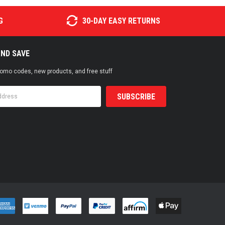
G
30-DAY EASY RETURNS
AND SAVE
promo codes, new products, and free stuff