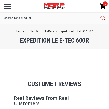
0
Home
SNOW
Ski-Doo
Expedition LE E-TEC 600R
EXPEDITION LE E-TEC 600R
CUSTOMER REVIEWS