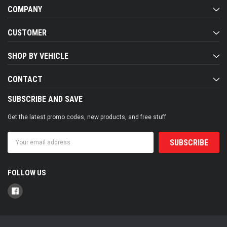
COMPANY
CUSTOMER
SHOP BY VEHICLE
CONTACT
SUBSCRIBE AND SAVE
Get the latest promo codes, new products, and free stuff
Email
Address
FOLLOW US