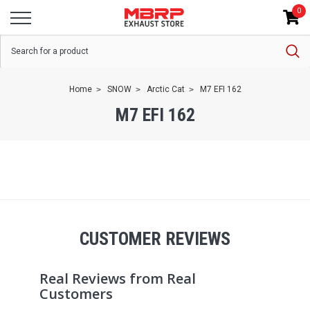
0
Home
SNOW
Arctic Cat
M7 EFI 162
M7 EFI 162
CUSTOMER REVIEWS