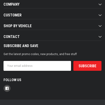
COMPANY
CUSTOMER
SHOP BY VEHICLE
CONTACT
SUBSCRIBE AND SAVE
Get the latest promo codes, new products, and free stuff
Email
Address
FOLLOW US