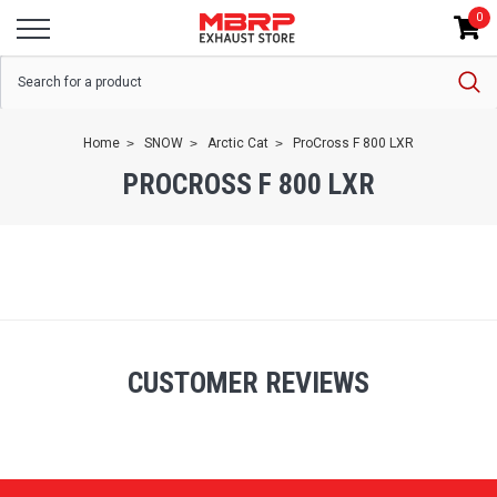
0
Home
SNOW
Arctic Cat
ProCross F 800 LXR
PROCROSS F 800 LXR
CUSTOMER REVIEWS