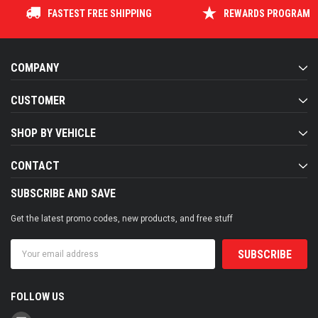
FASTEST FREE SHIPPING
REWARDS PROGRAM
COMPANY
CUSTOMER
SHOP BY VEHICLE
CONTACT
SUBSCRIBE AND SAVE
Get the latest promo codes, new products, and free stuff
Email
Address
FOLLOW US