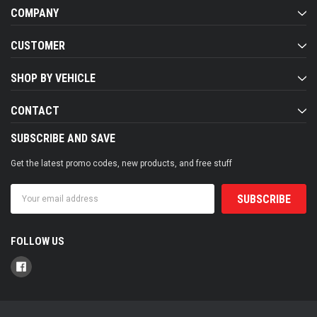
COMPANY
CUSTOMER
SHOP BY VEHICLE
CONTACT
SUBSCRIBE AND SAVE
Get the latest promo codes, new products, and free stuff
Email
Address
FOLLOW US