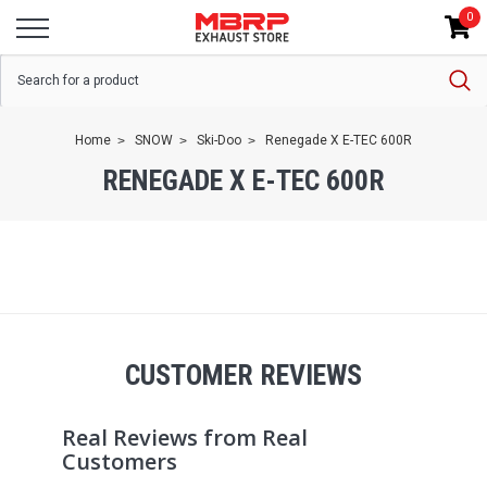
0
Home
SNOW
Ski-Doo
Renegade X E-TEC 600R
RENEGADE X E-TEC 600R
CUSTOMER REVIEWS