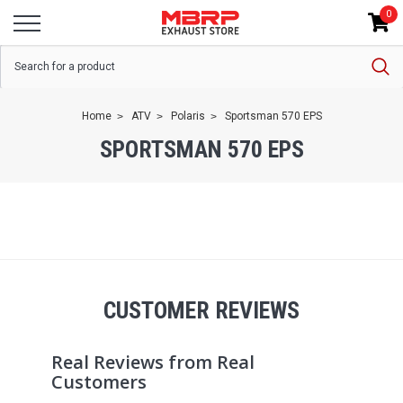
0
Home
ATV
Polaris
Sportsman 570 EPS
SPORTSMAN 570 EPS
CUSTOMER REVIEWS