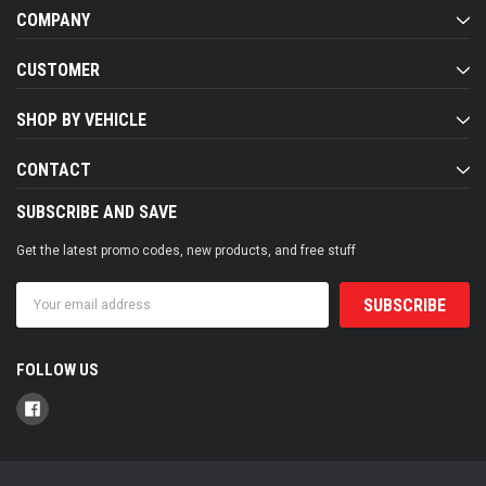
COMPANY
CUSTOMER
SHOP BY VEHICLE
CONTACT
SUBSCRIBE AND SAVE
Get the latest promo codes, new products, and free stuff
Email
Address
FOLLOW US