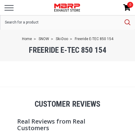
0
Home
SNOW
Ski-Doo
Freeride E-TEC 850 154
FREERIDE E-TEC 850 154
CUSTOMER REVIEWS