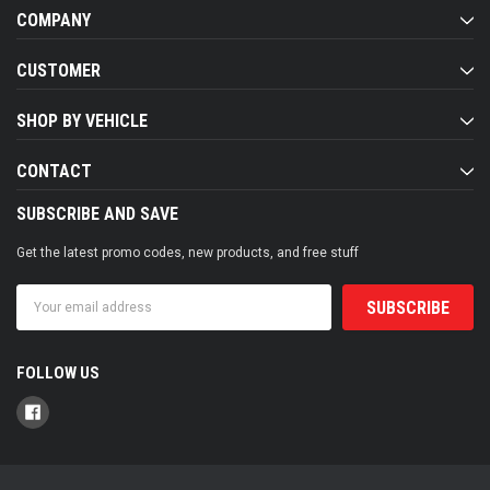
COMPANY
CUSTOMER
SHOP BY VEHICLE
CONTACT
SUBSCRIBE AND SAVE
Get the latest promo codes, new products, and free stuff
Email
Address
FOLLOW US