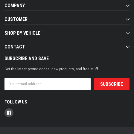
COMPANY
CUSTOMER
SHOP BY VEHICLE
CONTACT
SUBSCRIBE AND SAVE
Get the latest promo codes, new products, and free stuff
Email
Address
FOLLOW US