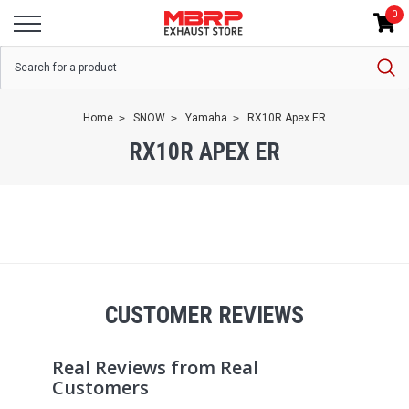
0
Home
SNOW
Yamaha
RX10R Apex ER
RX10R APEX ER
CUSTOMER REVIEWS