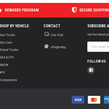
REWARDS PROGRAM
SECURE SHOPPIN
SHOP BY VEHICLE
CONTACT
SUBSCRIBE 
Get the latest 
Gas Trucks
Live Chat
Gas Cars
Email
info@mbrp...
Address
Diesel Trucks
SXS & UTV
FOLLOW US
SNOW
ATV
Components