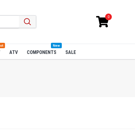
0
ot
New
W
ATV
COMPONENTS
SALE