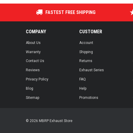
FASTEST FREE SHIPPING
COMPANY
CUSTOMER
About Us
Account
Warranty
Shipping
Contact Us
Returns
Reviews
Exhaust Series
Privacy Policy
FAQ
Blog
Help
Sitemap
Promotions
© 2026 MBRP Exhaust Store