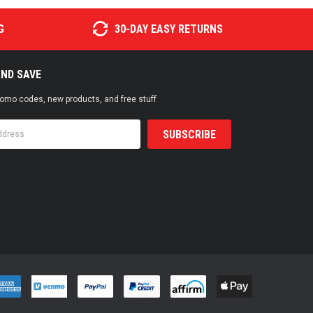
G
30-DAY EASY RETURNS
AND SAVE
promo codes, new products, and free stuff