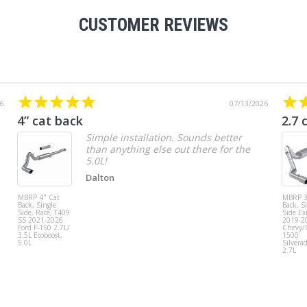
CUSTOMER REVIEWS
6
07/13/2026
4” cat back
2.7 
Simple installation. Sounds better
than anything else out there for the
5.0L!
Dalton
MBRP 4" Cat
MBRP 3
Back, Single
Back, S
Side, Race, T409
Side Exi
SS 2021-2026
2019-2
Ford F-150 2.7L/
Chevy
3.5L Ecoboost,
1500
5.0L
Silvera
2.7L