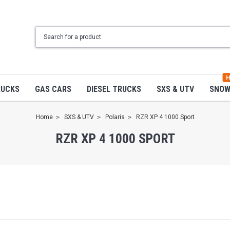
H
RUCKS
GAS CARS
DIESEL TRUCKS
SXS & UTV
SNO
Home
SXS & UTV
Polaris
RZR XP 4 1000 Sport
RZR XP 4 1000 SPORT