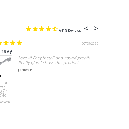
6418
07/09/2026
chevy
Love it! Easy install and sound great!!
Really glad I chose this product
James P.
" Cat
MBRP 3" Cat
ingle
Back, with
t, AL,
Quad 4" Dual
026
Wall Tips, Street
/GMC
Version, T304,
Ford Mustang
do/Sierra
GT 5.0L 2018 -
2023