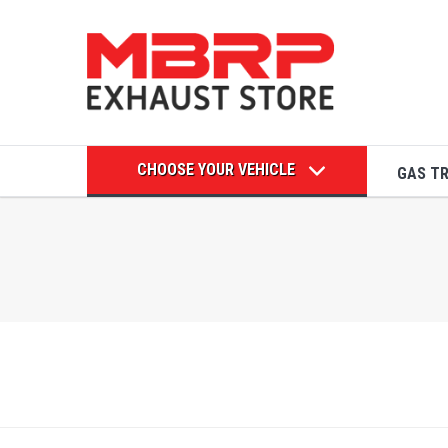
CHOOSE YOUR VEHICLE
GAS T