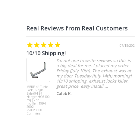
07/15/202
10/10 Shipping!
I’m not one to write reviews so this is
a big deal for me. I placed my order
Friday (July 10th). The exhaust was at
my door Tuesday (July 14th) morning!
10/10 shipping, exhaust looks killer,
great price, easy install....
MBRP 4" Turbo
Back, Single
Caleb K.
Side (94-97
Hanger HG6100
req.) - no
muffler, 1994-
2002
2500/3500
Cummins