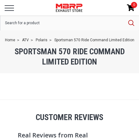
0
Home
ATV
Polaris
Sportsman 570 Ride Command Limited Edition
SPORTSMAN 570 RIDE COMMAND
LIMITED EDITION
CUSTOMER REVIEWS