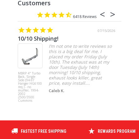
6418
07/15/2026
10/10 Shipping!
4” cat
I’m not one to write reviews so
this is a big deal for me. I
placed my order Friday (July
10th). The exhaust was at my
door Tuesday (July 14th)
morning! 10/10 shipping,
MBRP 4" Turbo
MBRP 4" Ca
Back, Single
Back, Singl
exhaust looks killer, great
Side (94-97
Side, Race,
price, easy install....
Hanger HG6100
SS 2021-20
req.) - no
Ford F-150 
Caleb K.
muffler, 1994-
3.5L Ecoboos
2002
5.0L
2500/3500
Cummins
FASTEST FREE SHIPPING
REWARDS PROGRAM