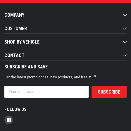
COMPANY
CUSTOMER
SHOP BY VEHICLE
CONTACT
SUBSCRIBE AND SAVE
Get the latest promo codes, new products, and free stuff
Email
Address
FOLLOW US