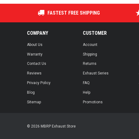
FASTEST FREE SHIPPING
COMPANY
CUSTOMER
About Us
Account
Warranty
Shipping
Contact Us
Returns
Reviews
Exhaust Series
Privacy Policy
FAQ
Blog
Help
Sitemap
Promotions
© 2026 MBRP Exhaust Store