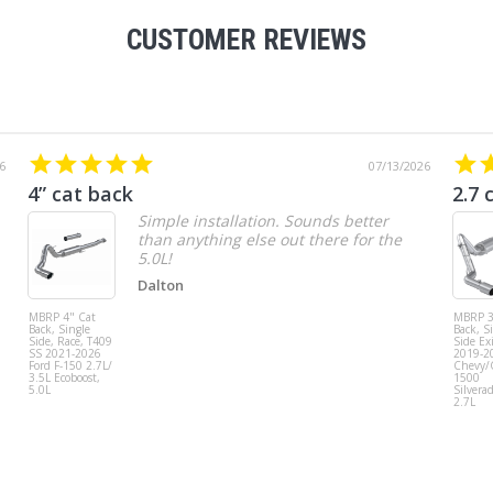
CUSTOMER REVIEWS
6
07/13/2026
4” cat back
2.7 
Simple installation. Sounds better
than anything else out there for the
5.0L!
Dalton
MBRP 4" Cat
MBRP 3
Back, Single
Back, S
Side, Race, T409
Side Exi
SS 2021-2026
2019-2
Ford F-150 2.7L/
Chevy
3.5L Ecoboost,
1500
5.0L
Silvera
2.7L