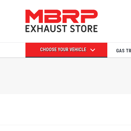
CHOOSE YOUR VEHICLE
GAS T