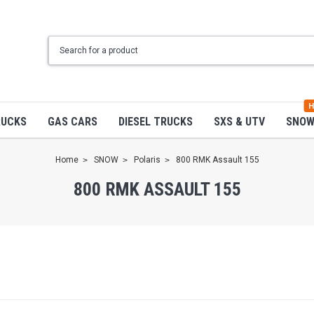
H
RUCKS
GAS CARS
DIESEL TRUCKS
SXS & UTV
SNO
Home
SNOW
Polaris
800 RMK Assault 155
800 RMK ASSAULT 155