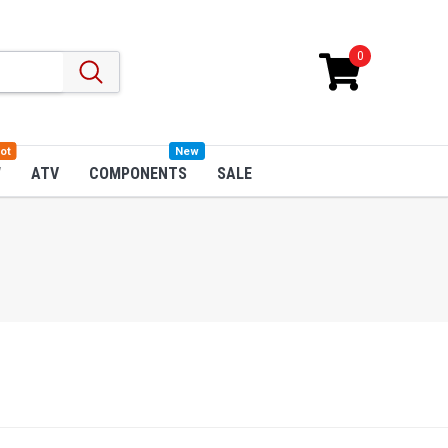
0
ot
New
W
ATV
COMPONENTS
SALE