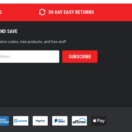
G
30-DAY EASY RETURNS
AND SAVE
promo codes, new products, and free stuff