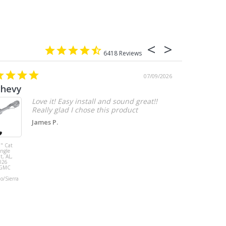
6418
07/09/2026
chevy
Love it! Easy install and sound great!!
Really glad I chose this product
James P.
" Cat
MBRP 3" Cat
ingle
Back, with
t, AL,
Quad 4" Dual
026
Wall Tips, Street
/GMC
Version, T304,
Ford Mustang
do/Sierra
GT 5.0L 2018 -
2023