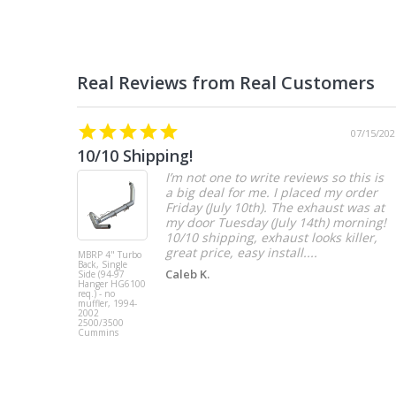
07/15/202
10/10 Shipping!
I’m not one to write reviews so this is
a big deal for me. I placed my order
Friday (July 10th). The exhaust was at
my door Tuesday (July 14th) morning!
10/10 shipping, exhaust looks killer,
great price, easy install....
MBRP 4" Turbo
Back, Single
Caleb K.
Side (94-97
Hanger HG6100
req.) - no
muffler, 1994-
2002
2500/3500
Cummins