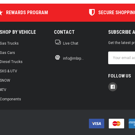
REWARDS PROGRAM
SECURE SHOPPIN
SHOP BY VEHICLE
CONTACT
SUBSCRIBE 
Get the latest 
Gas Trucks
Live Chat
Gas Cars
Email
info@mbrp...
Address
Diesel Trucks
SXS & UTV
FOLLOW US
SNOW
ATV
Components