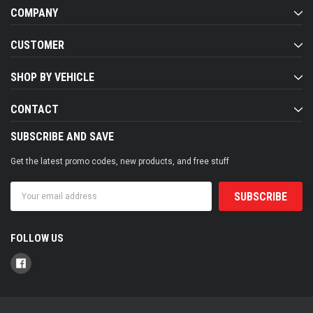
COMPANY
CUSTOMER
SHOP BY VEHICLE
CONTACT
SUBSCRIBE AND SAVE
Get the latest promo codes, new products, and free stuff
Email
Address
FOLLOW US