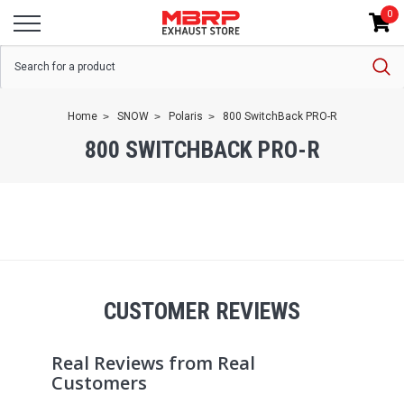
0
Home
SNOW
Polaris
800 SwitchBack PRO-R
800 SWITCHBACK PRO-R
CUSTOMER REVIEWS