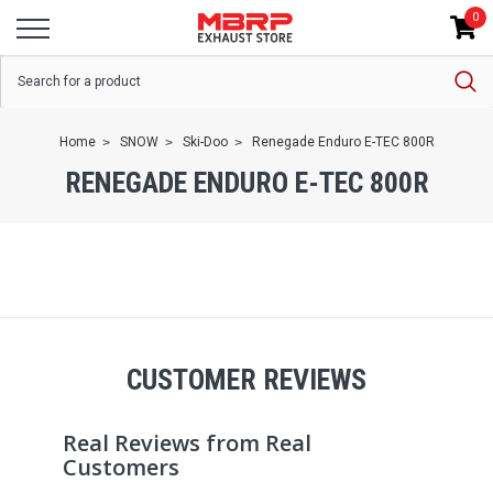
0
Home
SNOW
Ski-Doo
Renegade Enduro E-TEC 800R
RENEGADE ENDURO E-TEC 800R
CUSTOMER REVIEWS