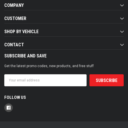
COMPANY
CUSTOMER
SHOP BY VEHICLE
CONTACT
SUBSCRIBE AND SAVE
Get the latest promo codes, new products, and free stuff
Email
Address
FOLLOW US