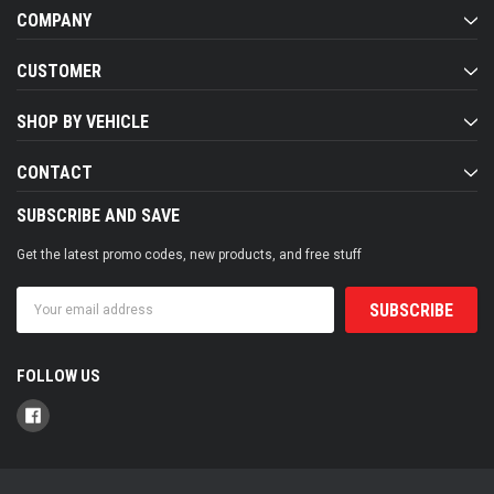
COMPANY
CUSTOMER
SHOP BY VEHICLE
CONTACT
SUBSCRIBE AND SAVE
Get the latest promo codes, new products, and free stuff
Email
Address
FOLLOW US