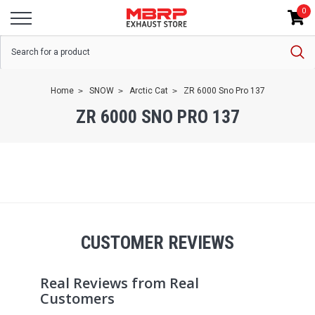
0
Home
SNOW
Arctic Cat
ZR 6000 Sno Pro 137
ZR 6000 SNO PRO 137
CUSTOMER REVIEWS