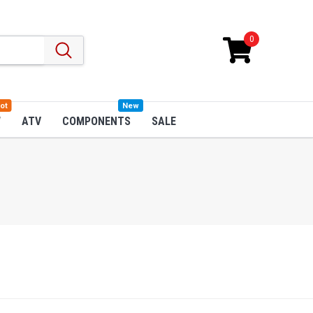
0
ot
New
W
ATV
COMPONENTS
SALE