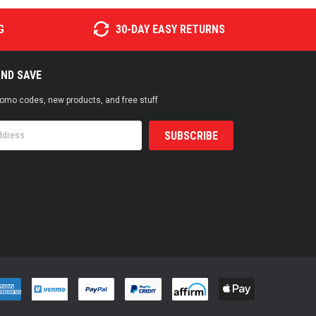
G
30-DAY EASY RETURNS
AND SAVE
promo codes, new products, and free stuff