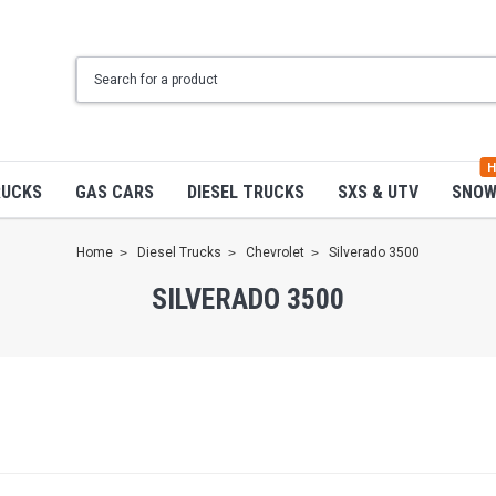
H
RUCKS
GAS CARS
DIESEL TRUCKS
SXS & UTV
SNO
Home
Diesel Trucks
Chevrolet
Silverado 3500
SILVERADO 3500