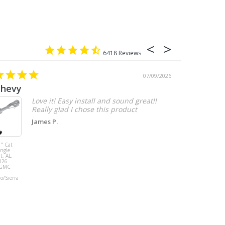
6418
07/09/2026
chevy
Love it! Easy install and sound great!!
Really glad I chose this product
James P.
" Cat
MBRP 3" Cat
ingle
Back, with
t, AL,
Quad 4" Dual
026
Wall Tips, Street
/GMC
Version, T304,
Ford Mustang
do/Sierra
GT 5.0L 2018 -
2023