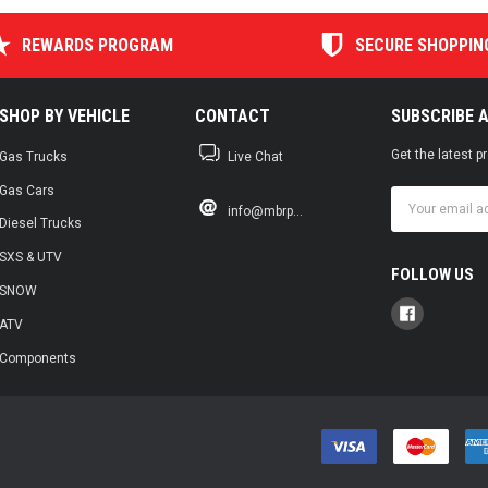
REWARDS PROGRAM
SECURE SHOPPIN
SHOP BY VEHICLE
CONTACT
SUBSCRIBE 
Get the latest 
Gas Trucks
Live Chat
Gas Cars
Email
info@mbrp...
Address
Diesel Trucks
SXS & UTV
FOLLOW US
SNOW
ATV
Components