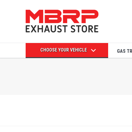
CHOOSE YOUR VEHICLE
GAS T