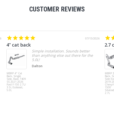
CUSTOMER REVIEWS
6
07/13/2026
4” cat back
2.7 
Simple installation. Sounds better
than anything else out there for the
5.0L!
Dalton
MBRP 4" Cat
MBRP 3
Back, Single
Back, S
Side, Race, T409
Side Exi
SS 2021-2026
2019-2
Ford F-150 2.7L/
Chevy
3.5L Ecoboost,
1500
5.0L
Silvera
2.7L