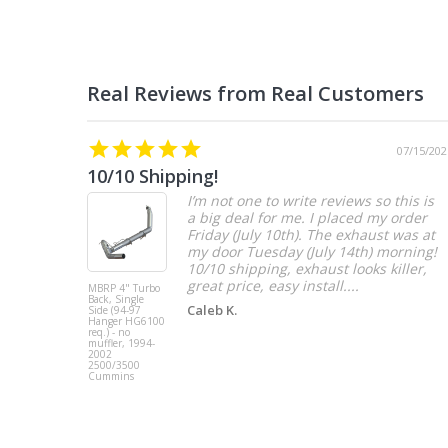
07/15/202
10/10 Shipping!
I’m not one to write reviews so this is
a big deal for me. I placed my order
Friday (July 10th). The exhaust was at
my door Tuesday (July 14th) morning!
10/10 shipping, exhaust looks killer,
great price, easy install....
MBRP 4" Turbo
Back, Single
Caleb K.
Side (94-97
Hanger HG6100
req.) - no
muffler, 1994-
2002
2500/3500
Cummins