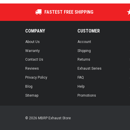
FASTEST FREE SHIPPING
COMPANY
CUSTOMER
About Us
Account
Warranty
Shipping
Contact Us
Returns
Reviews
Exhaust Series
Privacy Policy
FAQ
Blog
Help
Sitemap
Promotions
© 2026 MBRP Exhaust Store