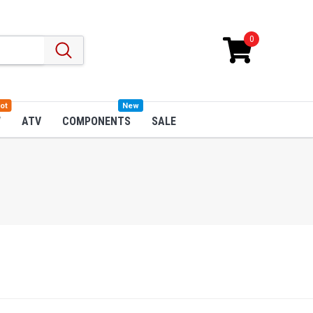
0
ot
New
W
ATV
COMPONENTS
SALE