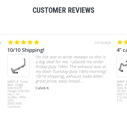
CUSTOMER REVIEWS
6
07/15/2026
10/10 Shipping!
4” c
I’m not one to write reviews so this is
a big deal for me. I placed my order
Friday (July 10th). The exhaust was at
my door Tuesday (July 14th) morning!
10/10 shipping, exhaust looks killer,
great price, easy install....
MBRP 4" Turbo
MBRP 4
Back, Single
Back, S
Caleb K.
Side (94-97
Side, R
Hanger HG6100
SS 202
req.) - no
Ford F-
muffler, 1994-
3.5L Ec
2002
5.0L
2500/3500
Cummins