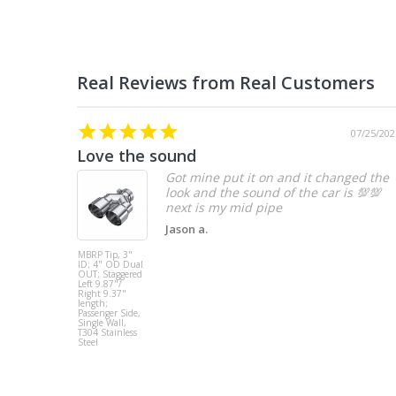
07/25/202
Love the sound
Got mine put it on and it changed the
look and the sound of the car is 💯💯
Jason a.
MBRP Tip, 3"
ID; 4" OD Dual
OUT; Staggered
Left 9.87"/
Right 9.37"
length;
Passenger Side,
Single Wall,
T304 Stainless
Steel