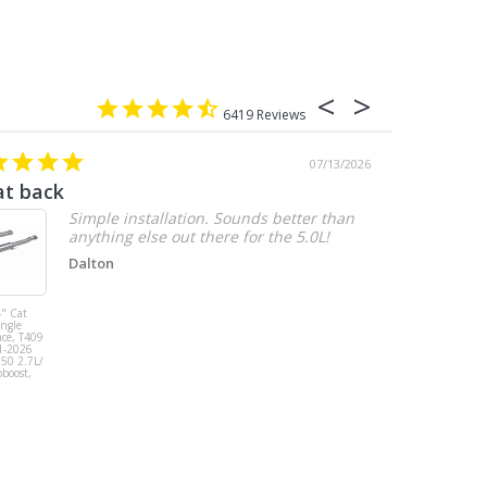
6419
07/13/2026
at back
2.7 chevy
Simple installation. Sounds better than
anything else out there for the 5.0L!
Dalton
" Cat
MBRP 3" Cat
ingle
Back, Single
ace, T409
Side Exit, AL,
1-2026
2019-2026
150 2.7L/
Chevy/GMC
oboost,
1500
Silverado/Sierra
2.7L