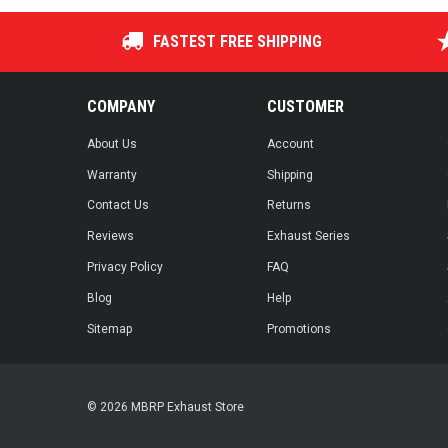
FASTEST FREE SHIPPING
COMPANY
CUSTOMER
About Us
Account
Warranty
Shipping
Contact Us
Returns
Reviews
Exhaust Series
Privacy Policy
FAQ
Blog
Help
Sitemap
Promotions
© 2026 MBRP Exhaust Store