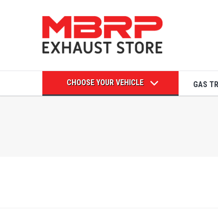
CHOOSE YOUR VEHICLE
GAS T