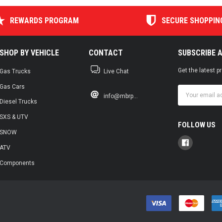
REWARDS PROGRAM
SECURE SHOPPIN
SHOP BY VEHICLE
CONTACT
SUBSCRIBE 
Get the latest 
Gas Trucks
Live Chat
Gas Cars
Email
info@mbrp...
Address
Diesel Trucks
SXS & UTV
FOLLOW US
SNOW
ATV
Components