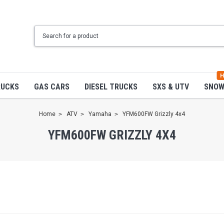
H
RUCKS
GAS CARS
DIESEL TRUCKS
SXS & UTV
SNO
Home
ATV
Yamaha
YFM600FW Grizzly 4x4
YFM600FW GRIZZLY 4X4