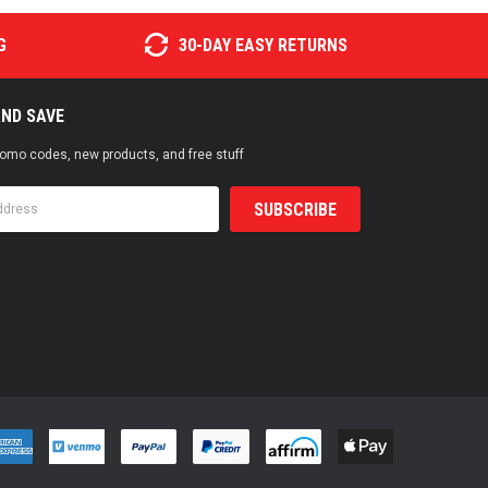
G
30-DAY EASY RETURNS
AND SAVE
promo codes, new products, and free stuff