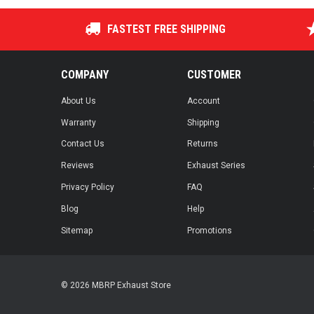
FASTEST FREE SHIPPING
COMPANY
CUSTOMER
About Us
Account
Warranty
Shipping
Contact Us
Returns
Reviews
Exhaust Series
Privacy Policy
FAQ
Blog
Help
Sitemap
Promotions
© 2026 MBRP Exhaust Store