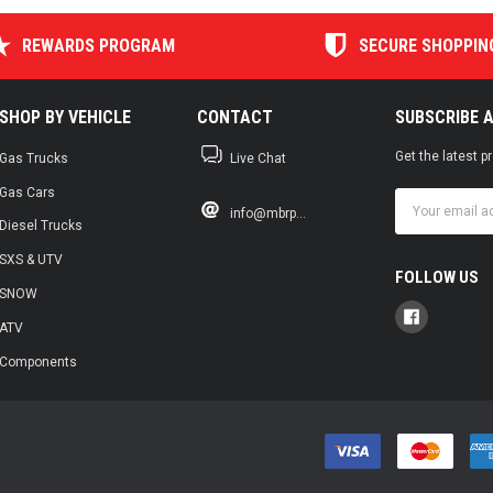
REWARDS PROGRAM
SECURE SHOPPIN
SHOP BY VEHICLE
CONTACT
SUBSCRIBE 
Get the latest 
Gas Trucks
Live Chat
Gas Cars
Email
info@mbrp...
Address
Diesel Trucks
SXS & UTV
FOLLOW US
SNOW
ATV
Components