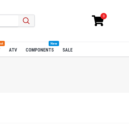
0
ot
New
W
ATV
COMPONENTS
SALE