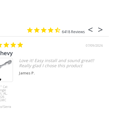
6418
07/09/2026
chevy
Love it! Easy install and sound great!!
Really glad I chose this product
James P.
" Cat
MBRP 3" Cat
ingle
Back, with
t, AL,
Quad 4" Dual
026
Wall Tips, Street
/GMC
Version, T304,
Ford Mustang
do/Sierra
GT 5.0L 2018 -
2023