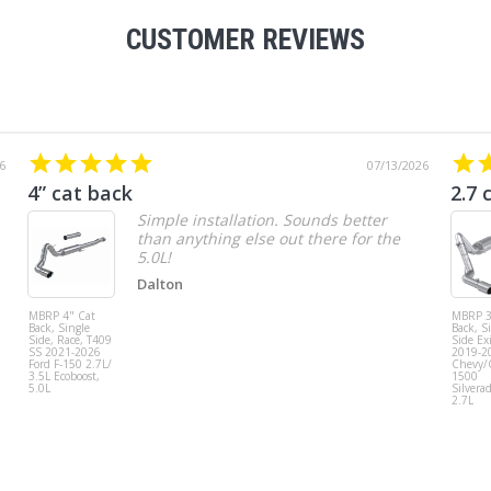
CUSTOMER REVIEWS
6
07/13/2026
4” cat back
2.7 
Simple installation. Sounds better
than anything else out there for the
5.0L!
Dalton
MBRP 4" Cat
MBRP 3
Back, Single
Back, S
Side, Race, T409
Side Exi
SS 2021-2026
2019-2
Ford F-150 2.7L/
Chevy
3.5L Ecoboost,
1500
5.0L
Silvera
2.7L