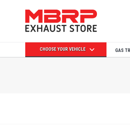
CHOOSE YOUR VEHICLE
GAS T