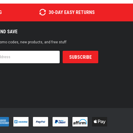
G
30-DAY EASY RETURNS
AND SAVE
promo codes, new products, and free stuff