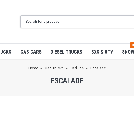
H
RUCKS
GAS CARS
DIESEL TRUCKS
SXS & UTV
SNO
Home
Gas Trucks
Cadillac
Escalade
ESCALADE