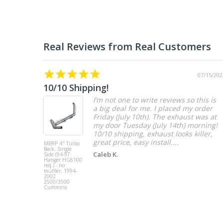
07/15/202
10/10 Shipping!
I’m not one to write reviews so this is
a big deal for me. I placed my order
Friday (July 10th). The exhaust was at
my door Tuesday (July 14th) morning!
10/10 shipping, exhaust looks killer,
great price, easy install....
MBRP 4" Turbo
Back, Single
Caleb K.
Side (94-97
Hanger HG6100
req.) - no
muffler, 1994-
2002
2500/3500
Cummins