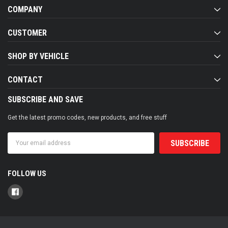
COMPANY
CUSTOMER
SHOP BY VEHICLE
CONTACT
SUBSCRIBE AND SAVE
Get the latest promo codes, new products, and free stuff
Email
Address
FOLLOW US