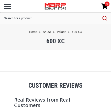
0
Home
SNOW
Polaris
600 XC
600 XC
CUSTOMER REVIEWS