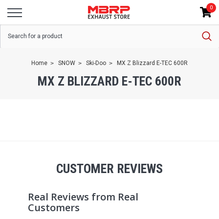
0
Home
SNOW
Ski-Doo
MX Z Blizzard E-TEC 600R
MX Z BLIZZARD E-TEC 600R
CUSTOMER REVIEWS