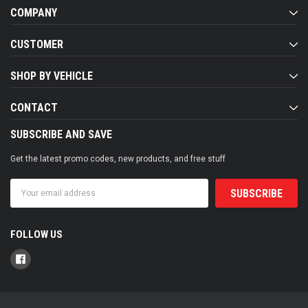
COMPANY
CUSTOMER
SHOP BY VEHICLE
CONTACT
SUBSCRIBE AND SAVE
Get the latest promo codes, new products, and free stuff
Email
Address
FOLLOW US