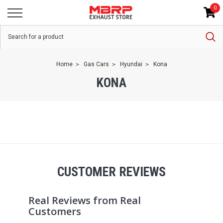
0
Home
Gas Cars
Hyundai
Kona
KONA
CUSTOMER REVIEWS