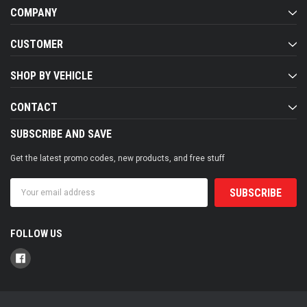
COMPANY
CUSTOMER
SHOP BY VEHICLE
CONTACT
SUBSCRIBE AND SAVE
Get the latest promo codes, new products, and free stuff
Email
Address
FOLLOW US