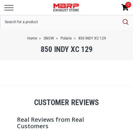
0
Home
SNOW
Polaris
850 INDY XC 129
850 INDY XC 129
CUSTOMER REVIEWS