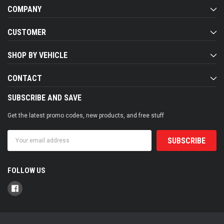
COMPANY
CUSTOMER
SHOP BY VEHICLE
CONTACT
SUBSCRIBE AND SAVE
Get the latest promo codes, new products, and free stuff
Email
Address
FOLLOW US