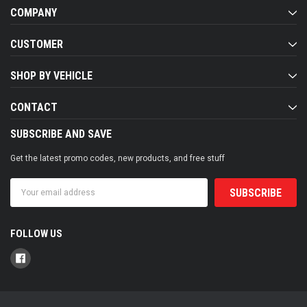
COMPANY
CUSTOMER
SHOP BY VEHICLE
CONTACT
SUBSCRIBE AND SAVE
Get the latest promo codes, new products, and free stuff
Email
Address
FOLLOW US