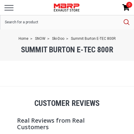
0
Home
SNOW
Ski-Doo
Summit Burton E-TEC 800R
SUMMIT BURTON E-TEC 800R
CUSTOMER REVIEWS