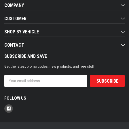
COMPANY
CUSTOMER
SHOP BY VEHICLE
CONTACT
SUBSCRIBE AND SAVE
Get the latest promo codes, new products, and free stuff
Email
Address
FOLLOW US