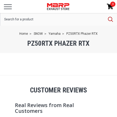
0
Home
SNOW
Yamaha
PZ50RTX Phazer RTX
PZ50RTX PHAZER RTX
CUSTOMER REVIEWS