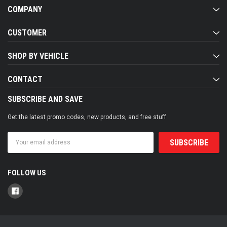
COMPANY
CUSTOMER
SHOP BY VEHICLE
CONTACT
SUBSCRIBE AND SAVE
Get the latest promo codes, new products, and free stuff
Email
Address
FOLLOW US