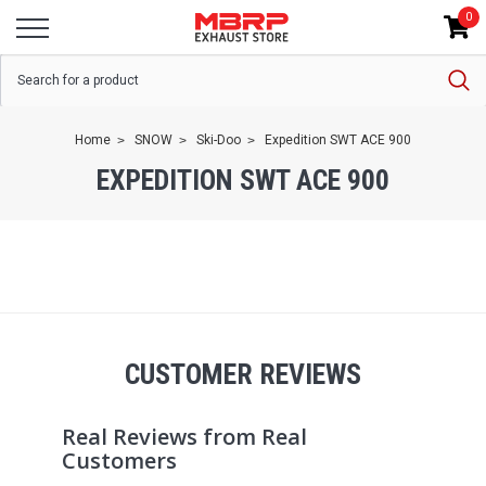
0
Home
SNOW
Ski-Doo
Expedition SWT ACE 900
EXPEDITION SWT ACE 900
CUSTOMER REVIEWS