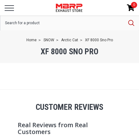
0
Home
SNOW
Arctic Cat
XF 8000 Sno Pro
XF 8000 SNO PRO
CUSTOMER REVIEWS