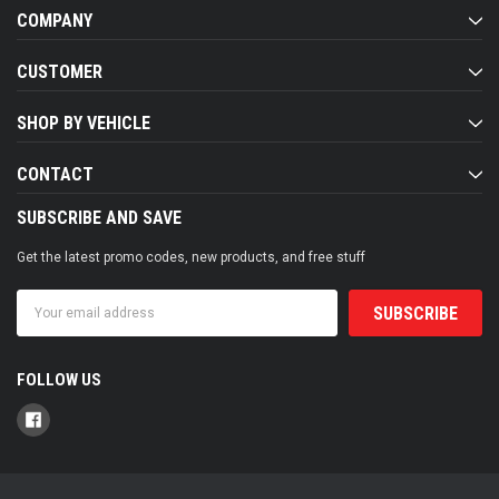
COMPANY
CUSTOMER
SHOP BY VEHICLE
CONTACT
SUBSCRIBE AND SAVE
Get the latest promo codes, new products, and free stuff
Email
Address
FOLLOW US