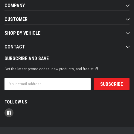
COMPANY
CUSTOMER
SHOP BY VEHICLE
CONTACT
SUBSCRIBE AND SAVE
Get the latest promo codes, new products, and free stuff
Email
Address
FOLLOW US