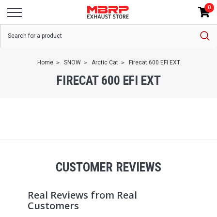
0
Home
SNOW
Arctic Cat
Firecat 600 EFI EXT
FIRECAT 600 EFI EXT
CUSTOMER REVIEWS