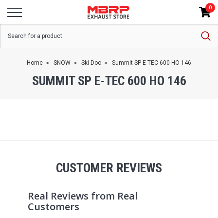
0
Home
SNOW
Ski-Doo
Summit SP E-TEC 600 HO 146
SUMMIT SP E-TEC 600 HO 146
CUSTOMER REVIEWS