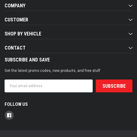
COMPANY
CUSTOMER
SHOP BY VEHICLE
CONTACT
SUBSCRIBE AND SAVE
Get the latest promo codes, new products, and free stuff
Email
Address
FOLLOW US