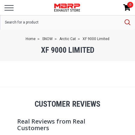
0
Home
SNOW
Arctic Cat
XF 9000 Limited
XF 9000 LIMITED
CUSTOMER REVIEWS