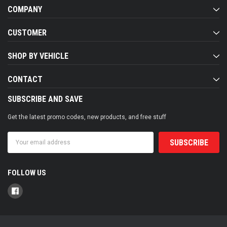
COMPANY
CUSTOMER
SHOP BY VEHICLE
CONTACT
SUBSCRIBE AND SAVE
Get the latest promo codes, new products, and free stuff
Email
Address
FOLLOW US