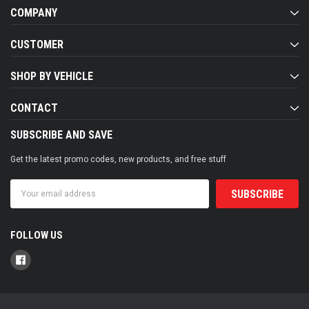
COMPANY
CUSTOMER
SHOP BY VEHICLE
CONTACT
SUBSCRIBE AND SAVE
Get the latest promo codes, new products, and free stuff
Email
Address
FOLLOW US