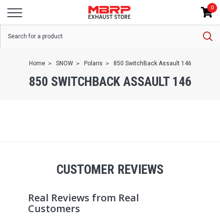
0
Home
SNOW
Polaris
850 SwitchBack Assault 146
850 SWITCHBACK ASSAULT 146
CUSTOMER REVIEWS