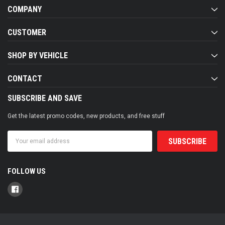
COMPANY
CUSTOMER
SHOP BY VEHICLE
CONTACT
SUBSCRIBE AND SAVE
Get the latest promo codes, new products, and free stuff
Email
Address
FOLLOW US