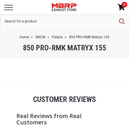
0
Home
SNOW
Polaris
850 PRO-RMK Matryx 155
850 PRO-RMK MATRYX 155
CUSTOMER REVIEWS