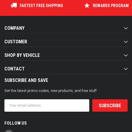
FASTEST FREE SHIPPING
REWARDS PROGRAM
COMPANY
CUSTOMER
SHOP BY VEHICLE
CONTACT
SUBSCRIBE AND SAVE
Get the latest promo codes, new products, and free stuff
Email
Address
FOLLOW US