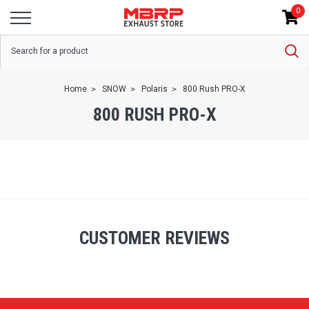
0
Home
SNOW
Polaris
800 Rush PRO-X
800 RUSH PRO-X
CUSTOMER REVIEWS