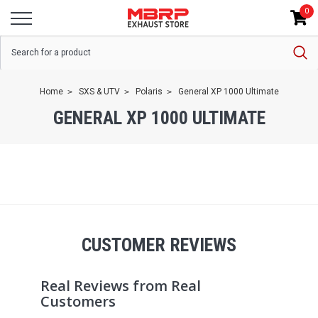
0
Home
SXS & UTV
Polaris
General XP 1000 Ultimate
GENERAL XP 1000 ULTIMATE
CUSTOMER REVIEWS