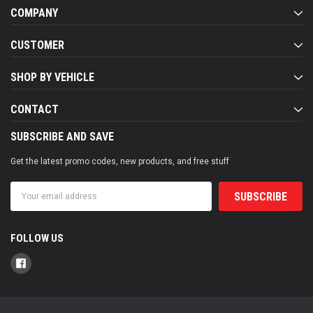
COMPANY
CUSTOMER
SHOP BY VEHICLE
CONTACT
SUBSCRIBE AND SAVE
Get the latest promo codes, new products, and free stuff
Email
Address
FOLLOW US