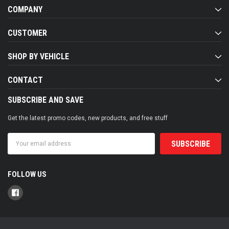
COMPANY
CUSTOMER
SHOP BY VEHICLE
CONTACT
SUBSCRIBE AND SAVE
Get the latest promo codes, new products, and free stuff
Email
Address
FOLLOW US