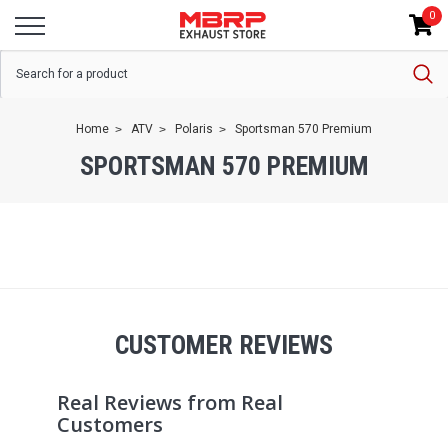
0
Home
ATV
Polaris
Sportsman 570 Premium
SPORTSMAN 570 PREMIUM
CUSTOMER REVIEWS