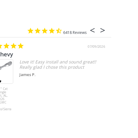
6418
07/09/2026
chevy
Love it! Easy install and sound great!!
Really glad I chose this product
James P.
" Cat
MBRP 3" Cat
ingle
Back, with
t, AL,
Quad 4" Dual
026
Wall Tips, Street
/GMC
Version, T304,
Ford Mustang
do/Sierra
GT 5.0L 2018 -
2023