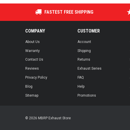
FASTEST FREE SHIPPING
COMPANY
CUSTOMER
About Us
Account
Warranty
Shipping
Contact Us
Returns
Reviews
Exhaust Series
Privacy Policy
FAQ
Blog
Help
Sitemap
Promotions
© 2026 MBRP Exhaust Store