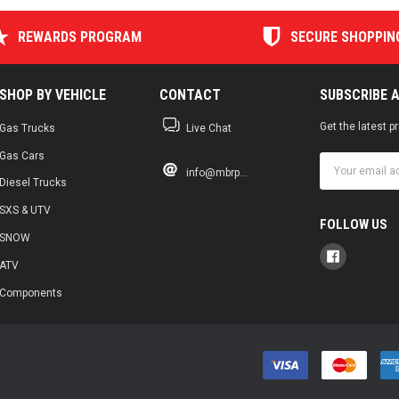
REWARDS PROGRAM
SECURE SHOPPIN
SHOP BY VEHICLE
CONTACT
SUBSCRIBE 
Get the latest 
Gas Trucks
Live Chat
Gas Cars
Email
info@mbrp...
Address
Diesel Trucks
SXS & UTV
FOLLOW US
SNOW
ATV
Components