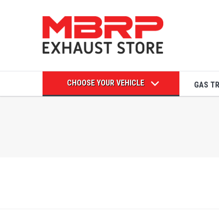
CHOOSE YOUR VEHICLE
GAS T