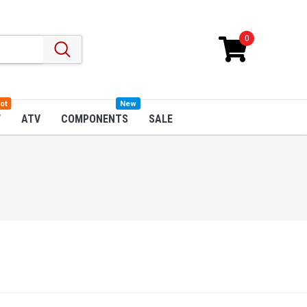
0
ot
New
W
ATV
COMPONENTS
SALE