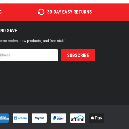
G
30-DAY EASY RETURNS
AND SAVE
promo codes, new products, and free stuff