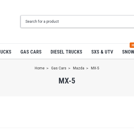
H
RUCKS
GAS CARS
DIESEL TRUCKS
SXS & UTV
SNO
Home
Gas Cars
Mazda
MX-5
MX-5