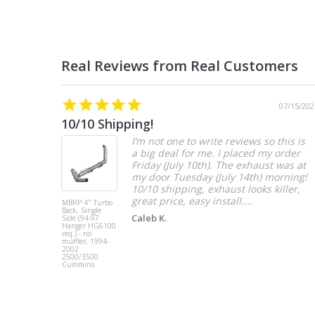
07/15/202
10/10 Shipping!
I’m not one to write reviews so this is
a big deal for me. I placed my order
Friday (July 10th). The exhaust was at
my door Tuesday (July 14th) morning!
10/10 shipping, exhaust looks killer,
great price, easy install....
MBRP 4" Turbo
Back, Single
Caleb K.
Side (94-97
Hanger HG6100
req.) - no
muffler, 1994-
2002
2500/3500
Cummins