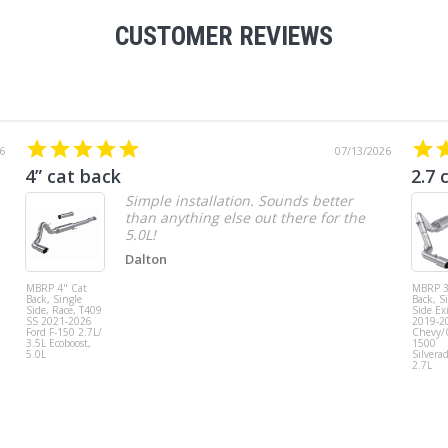
CUSTOMER REVIEWS
6
07/13/2026
4” cat back
2.7 
Simple installation. Sounds better
than anything else out there for the
5.0L!
Dalton
MBRP 4" Cat
MBRP 3
Back, Single
Back, S
Side, Race, T409
Side Exi
SS 2021-2026
2019-2
Ford F-150 2.7L/
Chevy
3.5L Ecoboost,
1500
5.0L
Silvera
2.7L